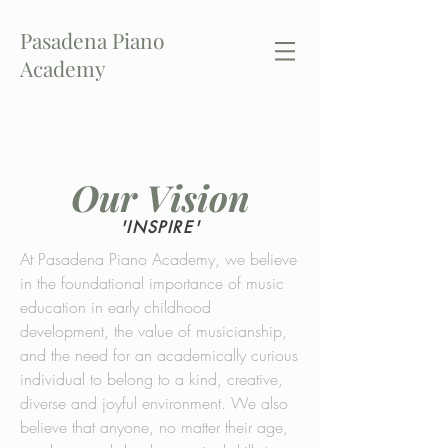
Pasadena Piano
Academy
CALL US:
(626) 657-8718
Our Vision
'INSPIRE'
At Pasadena Piano Academy, we believe
in the foundational importance of music
education in early childhood
development, the value of musicianship,
and the need for an academically curious
individual to belong to a kind, creative,
diverse and joyful environment. We also
believe that anyone, no matter their age,