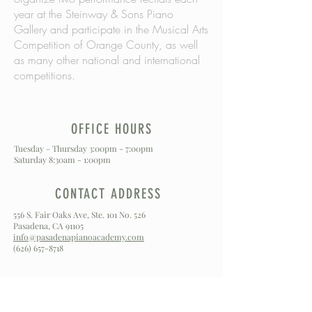
year at the Steinway & Sons Piano
Gallery and participate in the Musical Arts
Competition of Orange County, as well
as many other national and international
competitions.
OFFICE HOURS
Tuesday - Thursday 3:00pm - 7:00pm
Saturday 8:30am - 1:00pm
CONTACT ADDRESS
556 S. Fair Oaks Ave, Ste. 101 No. 526
Pasadena, CA 91105
info@pasadenapianoacademy.com
(626) 657-8718