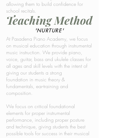
allowing them to build confidence for
school recitals.
Teaching Method
'NURTURE'
At Pasadena Piano Academy, we focus
on musical education through instrumental
music instruction. We provide piano,
voice, guitar, bass and ukulele classes for
all ages and skill levels with the intent of
giving our students a strong
foundation in music theory &
fundamentals, ear-training and
composition.
We focus on critical foundational
elements for proper instrumental
performance, including proper posture
and technique, giving students the best
possible tools for success in their musical