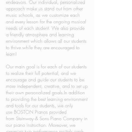
endeavors. Our individual, personalized
approach make us stand out from other
music schools, as we customize each
and every lesson for the ongoing musical
needs of each student. We also provide
a friendly atmosphere and learning
environment which allows all our students
to thrive while they are encouraged to
learn!
Our main goal is for each of our students
to realize their full potential, and we
encourage and guide our students to be
more independent, creative, and to set up
their own personalized goals.In addition
to providing the best learning environment
and tools for our students, we only
use BOSTON Pianos provided
from Steinway & Sons Piano Company in
our piano instruction. Moreover, we
organize two performance recitals each