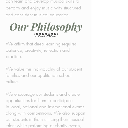
can learn and develop musical skills to
perform and enjoy music with structured
and consistent musical education.
Our Philosophy
'PREPARE'
We affirm that deep learning requires
patience, creativity, reflection and
practice.
We value the individuality of our student
families and our egalitarian school
culture.
We encourage our students and create
opportunities for them to participate
in local, national and international exams,
along with competitions. We also support
our students in them utilizing their musical
talent while performing at charity events,