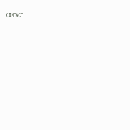
CALL US: (626) 657-8718
CONTACT