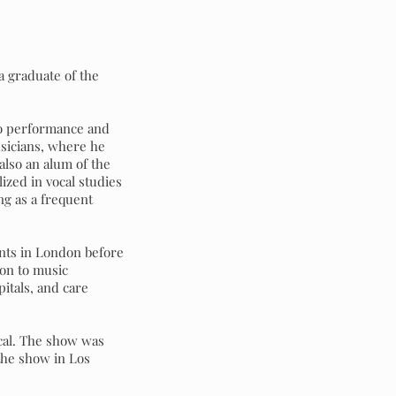
a graduate of the
ano performance and
usicians, where he
 also an alum of the
zed in vocal studies
ng as a frequent
nts in London before
ion to music
pitals, and care
cal. The show was
the show in Los