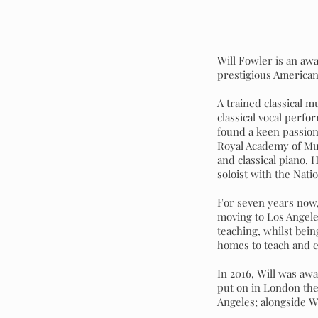
Will Fowler is an awa
prestigious American
A trained classical m
classical vocal perf
found a keen passion f
Royal Academy of Mus
and classical piano.
soloist with the Nati
For seven years now,
moving to Los Angele
teaching, whilst bein
homes to teach and 
In 2016, Will was aw
put on in London the
Angeles; alongside W