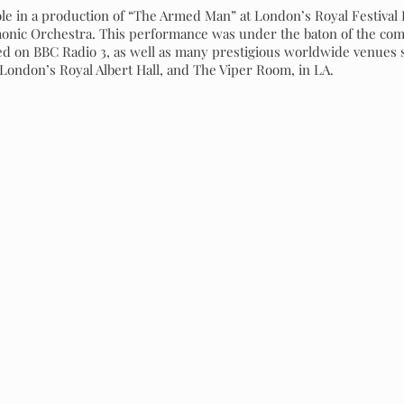
role in a production of “The Armed Man” at London’s Royal Festival
nic Orchestra. This performance was under the baton of the comp
d on BBC Radio 3, as well as many prestigious worldwide venues s
, London’s Royal Albert Hall, and The Viper Room, in LA.