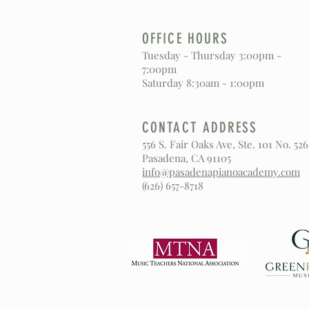
OFFICE HOURS
Tuesday - Thursday 3:00pm -
7:00pm
Saturday 8:30am - 1:00pm
CONTACT ADDRESS
556 S. Fair Oaks Ave, Ste. 101 No. 526
Pasadena, CA 91105
info@pasadenapianoacademy.com
(626) 657-8718