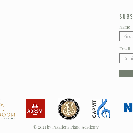
SUBS
Name
Email
© 2021 by Pasadena Piano Academy