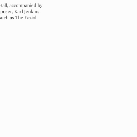
 Hall, accompanied by
oser, Karl Jenkins.
uch as The Fazioli