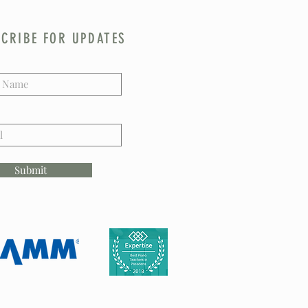
CRIBE FOR UPDATES
Submit