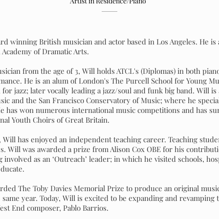
Artist in Residence/Piano
rd winning British musician and actor based in Los Angeles. He is 
 Academy of Dramatic Arts.
usician from the age of 3, Will holds ATCL's (Diplomas) in both pi
ormance. He is an alum of London's The Purcell School for Young M
or jazz; later vocally leading a jazz/soul and funk big band. Will is
ic and the San Francisco Conservatory of Music; where he speciali
 He has won numerous international music competitions and has su
onal Youth Choirs of Great Britain.
 Will has enjoyed an independent teaching career. Teaching stude
s. Will was awarded a prize from Alison Cox OBE for his contribut
g involved as an ‘Outreach’ leader; in which he visited schools, hos
educate.
arded The Toby Davies Memorial Prize to produce an original musi
 same year. Today, Will is excited to be expanding and revamping 
est End composer, Pablo Barrios.