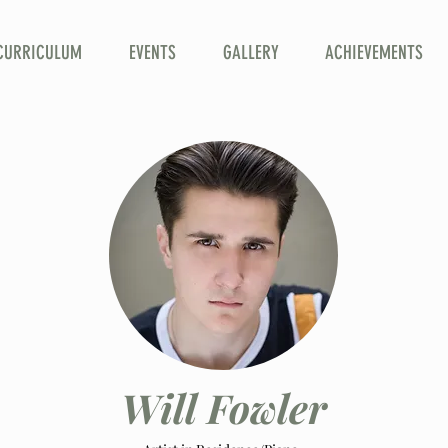
CURRICULUM
EVENTS
GALLERY
ACHIEVEMENTS
Will Fowler