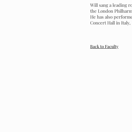
Will sang a leading 
the London Philharmo
He has also performe
Concert Hall in Italy
Back to Faculty