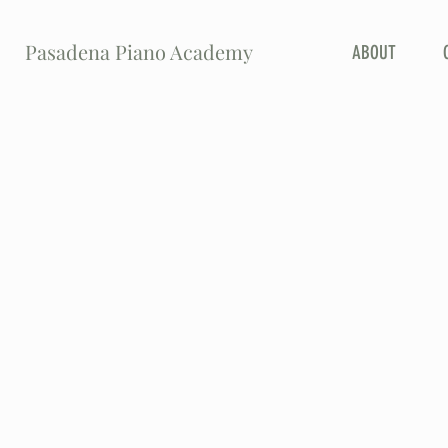
Pasadena Piano Academy
ABOUT